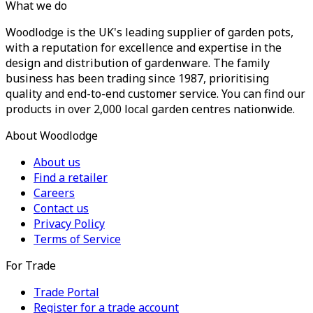
What we do
Woodlodge is the UK's leading supplier of garden pots,
with a reputation for excellence and expertise in the
design and distribution of gardenware. The family
business has been trading since 1987, prioritising
quality and end-to-end customer service. You can find our
products in over 2,000 local garden centres nationwide.
About Woodlodge
About us
Find a retailer
Careers
Contact us
Privacy Policy
Terms of Service
For Trade
Trade Portal
Register for a trade account