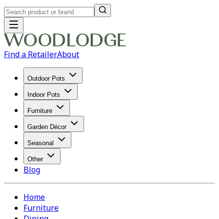
Find a Retailer
About
Outdoor Pots
Indoor Pots
Furniture
Garden Décor
Seasonal
Other
Blog
Home
Furniture
Dining