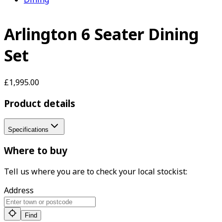
Arlington 6 Seater Dining
Set
£1,995.00
Product details
Specifications
Where to buy
Tell us where you are to check your local stockist:
Address
Find