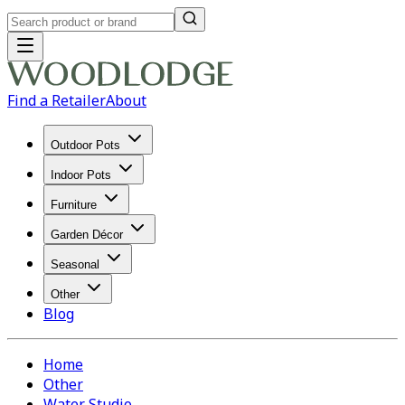
Find a Retailer
About
Outdoor Pots
Indoor Pots
Furniture
Garden Décor
Seasonal
Other
Blog
Home
Other
Water Studio