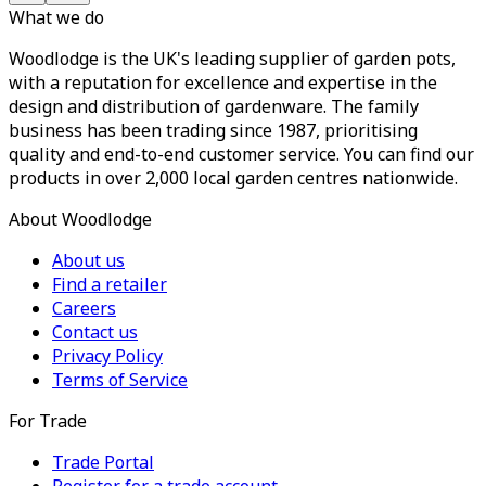
What we do
Woodlodge is the UK's leading supplier of garden pots,
with a reputation for excellence and expertise in the
design and distribution of gardenware. The family
business has been trading since 1987, prioritising
quality and end-to-end customer service. You can find our
products in over 2,000 local garden centres nationwide.
About Woodlodge
About us
Find a retailer
Careers
Contact us
Privacy Policy
Terms of Service
For Trade
Trade Portal