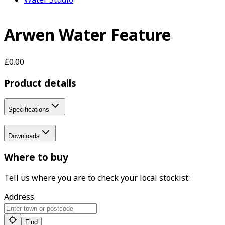
Arwen Water Feature
£0.00
Product details
Specifications
Downloads
Where to buy
Tell us where you are to check your local stockist:
Address
Find