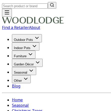
Find a Retailer
About
Outdoor Pots
Indoor Pots
Furniture
Garden Décor
Seasonal
Other
Blog
Home
Seasonal
Christmas Trees