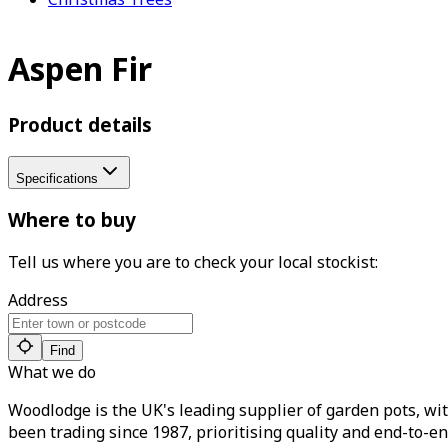
Aspen Fir
Product details
Specifications
Where to buy
Tell us where you are to check your local stockist:
Address
Find
What we do
Woodlodge is the UK's leading supplier of garden pots, wit
been trading since 1987, prioritising quality and end-to-en