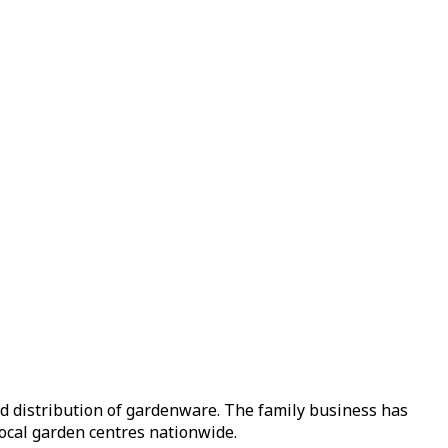
nd distribution of gardenware. The family business has
local garden centres nationwide.