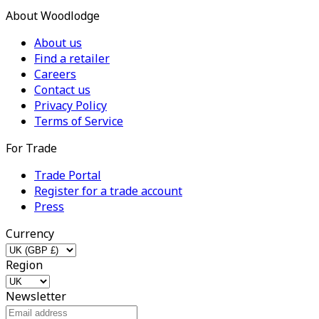
About Woodlodge
About us
Find a retailer
Careers
Contact us
Privacy Policy
Terms of Service
For Trade
Trade Portal
Register for a trade account
Press
Currency
Region
Newsletter