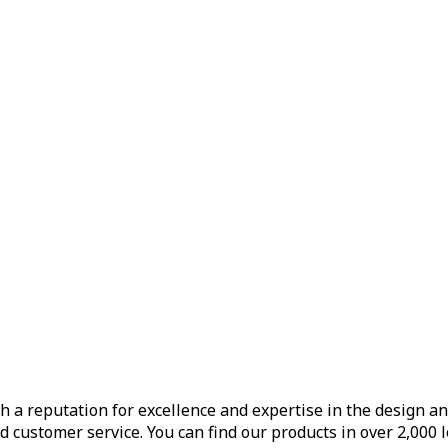
h a reputation for excellence and expertise in the design a
d customer service. You can find our products in over 2,000 