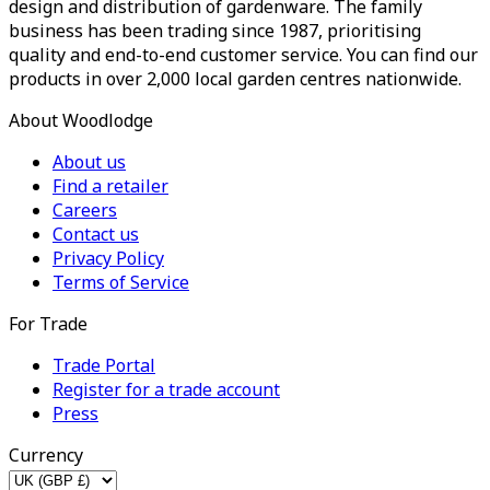
design and distribution of gardenware. The family
business has been trading since 1987, prioritising
quality and end-to-end customer service. You can find our
products in over 2,000 local garden centres nationwide.
About Woodlodge
About us
Find a retailer
Careers
Contact us
Privacy Policy
Terms of Service
For Trade
Trade Portal
Register for a trade account
Press
Currency