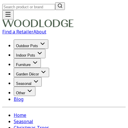
Find a Retailer
About
Outdoor Pots
Indoor Pots
Furniture
Garden Décor
Seasonal
Other
Blog
Home
Seasonal
Christmas Trees