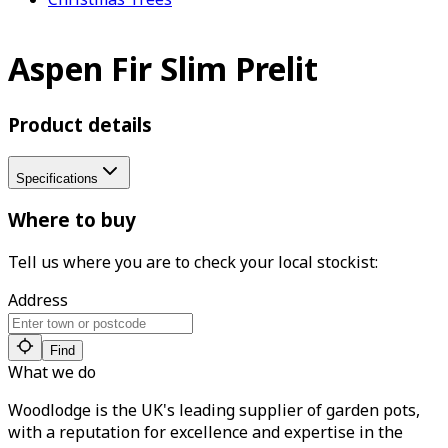
Aspen Fir Slim Prelit
Product details
Specifications
Where to buy
Tell us where you are to check your local stockist:
Address
Find
What we do
Woodlodge is the UK's leading supplier of garden pots,
with a reputation for excellence and expertise in the