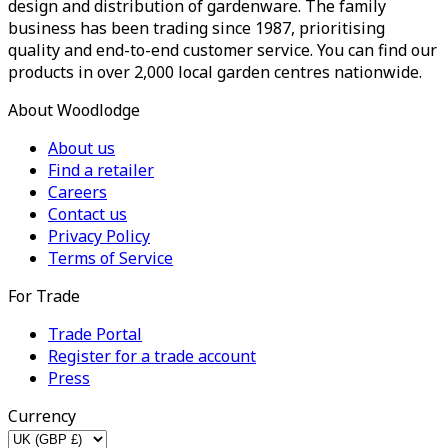
design and distribution of gardenware. The family
business has been trading since 1987, prioritising
quality and end-to-end customer service. You can find our
products in over 2,000 local garden centres nationwide.
About Woodlodge
About us
Find a retailer
Careers
Contact us
Privacy Policy
Terms of Service
For Trade
Trade Portal
Register for a trade account
Press
Currency