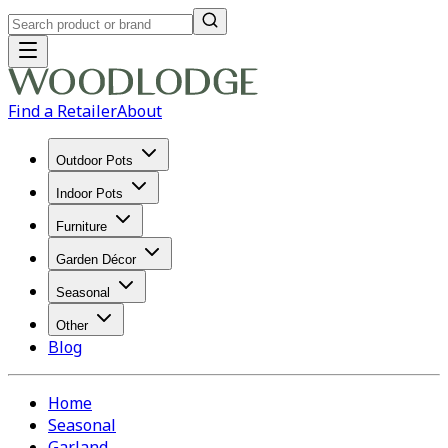
Find a Retailer
About
Outdoor Pots
Indoor Pots
Furniture
Garden Décor
Seasonal
Other
Blog
Home
Seasonal
Garland