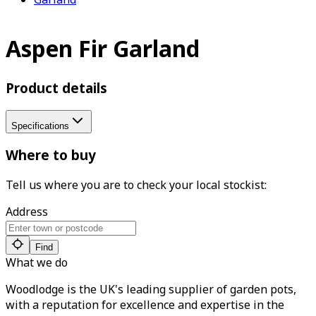
Aspen Fir Garland
Product details
Specifications
Where to buy
Tell us where you are to check your local stockist:
Address
Find
What we do
Woodlodge is the UK's leading supplier of garden pots,
with a reputation for excellence and expertise in the