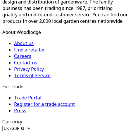
design and distribution of gardenware. The family
business has been trading since 1987, prioritising
quality and end-to-end customer service. You can find our
products in over 2,000 local garden centres nationwide.
About Woodlodge
About us
Find a retailer
Careers
Contact us
Privacy Policy
Terms of Service
For Trade
Trade Portal
Register for a trade account
Press
Currency