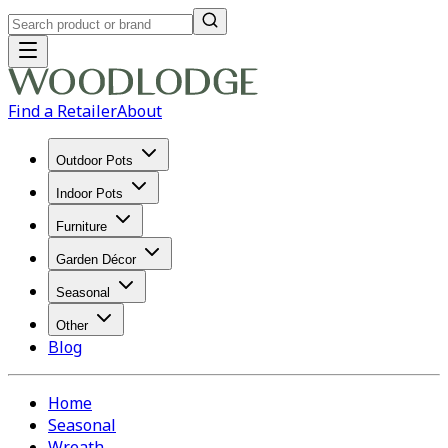
Find a Retailer
About
Outdoor Pots
Indoor Pots
Furniture
Garden Décor
Seasonal
Other
Blog
Home
Seasonal
Wreath