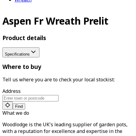
Aspen Fr Wreath Prelit
Product details
Specifications
Where to buy
Tell us where you are to check your local stockist:
Address
Find
What we do
Woodlodge is the UK's leading supplier of garden pots,
with a reputation for excellence and expertise in the