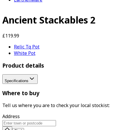
Ancient Stackables 2
£119.99
Relic Tq Pot
White Pot
Product details
Specifications
Where to buy
Tell us where you are to check your local stockist:
Address