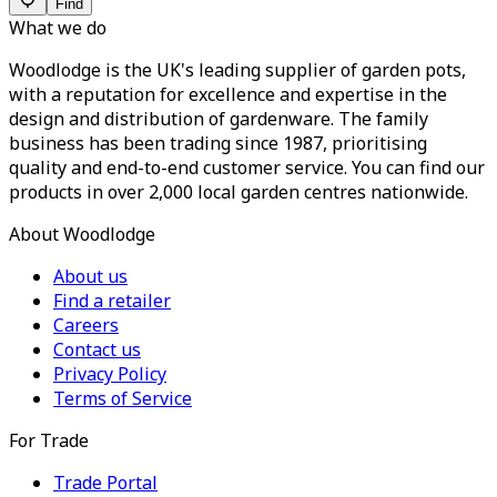
Find
What we do
Woodlodge is the UK's leading supplier of garden pots,
with a reputation for excellence and expertise in the
design and distribution of gardenware. The family
business has been trading since 1987, prioritising
quality and end-to-end customer service. You can find our
products in over 2,000 local garden centres nationwide.
About Woodlodge
About us
Find a retailer
Careers
Contact us
Privacy Policy
Terms of Service
For Trade
Trade Portal