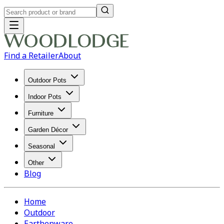
Find a Retailer
About
Outdoor Pots
Indoor Pots
Furniture
Garden Décor
Seasonal
Other
Blog
Home
Outdoor
Earthenware