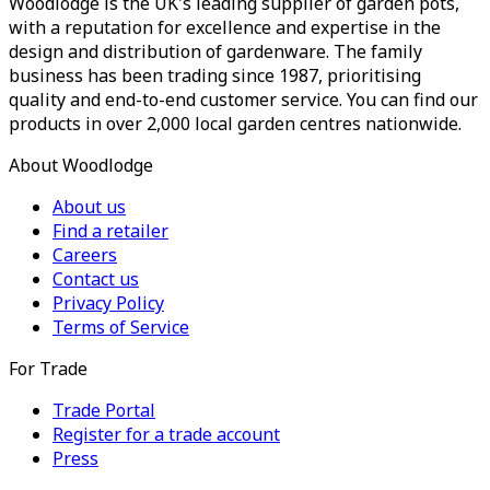
Woodlodge is the UK's leading supplier of garden pots,
with a reputation for excellence and expertise in the
design and distribution of gardenware. The family
business has been trading since 1987, prioritising
quality and end-to-end customer service. You can find our
products in over 2,000 local garden centres nationwide.
About Woodlodge
About us
Find a retailer
Careers
Contact us
Privacy Policy
Terms of Service
For Trade
Trade Portal
Register for a trade account
Press