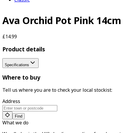
Ava Orchid Pot Pink 14cm
£14.99
Product details
Specifications
Where to buy
Tell us where you are to check your local stockist:
Address
Find
What we do