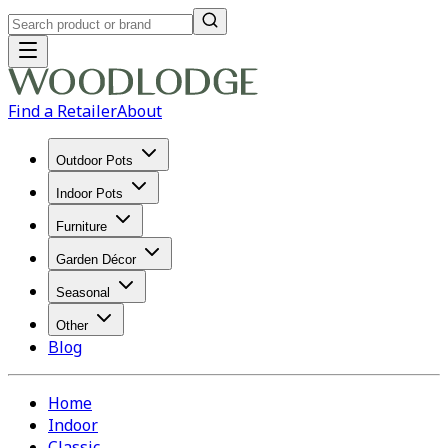
Find a Retailer
About
Outdoor Pots
Indoor Pots
Furniture
Garden Décor
Seasonal
Other
Blog
Home
Indoor
Classic