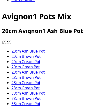
Avignon1 Pots Mix
20cm Avignon1 Ash Blue Pot
£9.99
20cm Ash Blue Pot
20cm Brown Pot
20cm Cream Pot
20cm Green Pot
28cm Ash Blue Pot
28cm Brown Pot
28cm Cream Pot
28cm Green Pot
38cm Ash Blue Pot
38cm Brown Pot
38cm Cream Pot