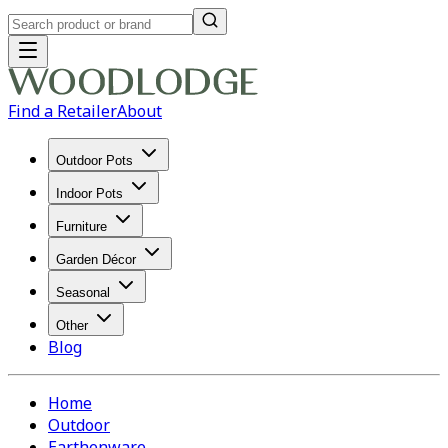
Find a Retailer
About
Outdoor Pots
Indoor Pots
Furniture
Garden Décor
Seasonal
Other
Blog
Home
Outdoor
Earthenware