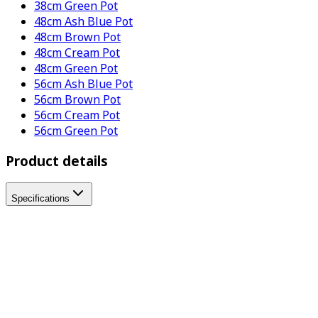
38cm Green Pot
48cm Ash Blue Pot
48cm Brown Pot
48cm Cream Pot
48cm Green Pot
56cm Ash Blue Pot
56cm Brown Pot
56cm Cream Pot
56cm Green Pot
Product details
Specifications
Where to buy
Tell us where you are to check your local stockist:
Address