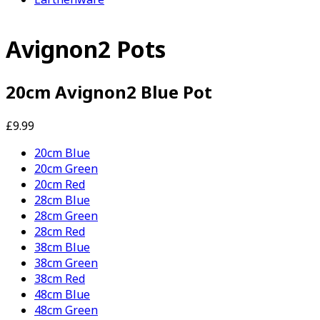
Avignon2 Pots
20cm Avignon2 Blue Pot
£9.99
20cm Blue
20cm Green
20cm Red
28cm Blue
28cm Green
28cm Red
38cm Blue
38cm Green
38cm Red
48cm Blue
48cm Green