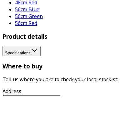
48cm Red
56cm Blue
56cm Green
56cm Red
Product details
Specifications
Where to buy
Tell us where you are to check your local stockist:
Address
Find
What we do
Woodlodge is the UK's leading supplier of garden pots,
with a reputation for excellence and expertise in the
design and distribution of gardenware. The family