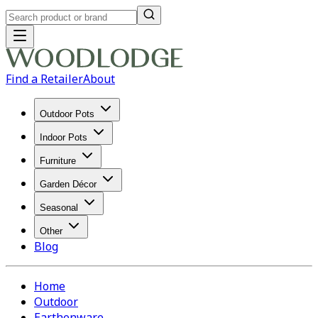
Find a Retailer
About
Outdoor Pots
Indoor Pots
Furniture
Garden Décor
Seasonal
Other
Blog
Home
Outdoor
Earthenware