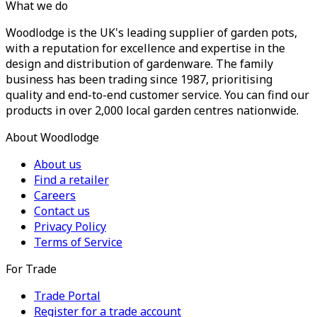
What we do
Woodlodge is the UK's leading supplier of garden pots,
with a reputation for excellence and expertise in the
design and distribution of gardenware. The family
business has been trading since 1987, prioritising
quality and end-to-end customer service. You can find our
products in over 2,000 local garden centres nationwide.
About Woodlodge
About us
Find a retailer
Careers
Contact us
Privacy Policy
Terms of Service
For Trade
Trade Portal
Register for a trade account