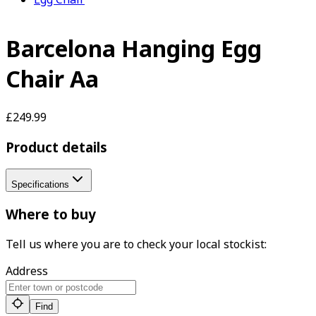
Barcelona Hanging Egg
Chair Aa
£249.99
Product details
Specifications
Where to buy
Tell us where you are to check your local stockist:
Address
Find