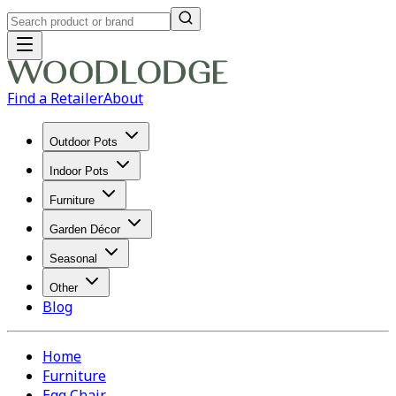
Find a Retailer
About
Outdoor Pots
Indoor Pots
Furniture
Garden Décor
Seasonal
Other
Blog
Home
Furniture
Egg Chair