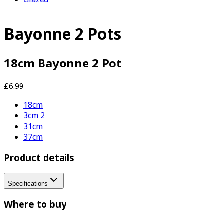
Bayonne 2 Pots
18cm Bayonne 2 Pot
£6.99
18cm
3cm 2
31cm
37cm
Product details
Specifications
Where to buy