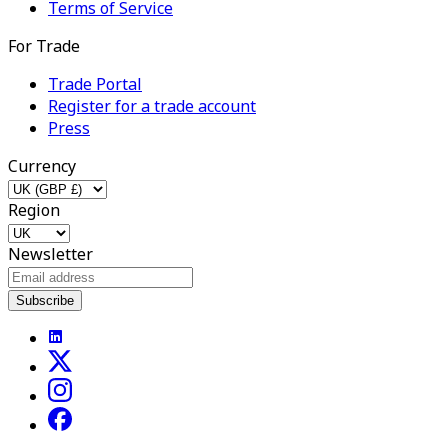
Terms of Service
For Trade
Trade Portal
Register for a trade account
Press
Currency
Region
Newsletter
Subscribe