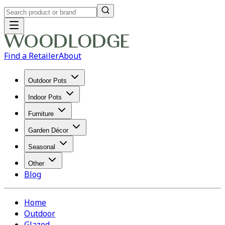
Find a Retailer
About
Outdoor Pots
Indoor Pots
Furniture
Garden Décor
Seasonal
Other
Blog
Home
Outdoor
Glazed