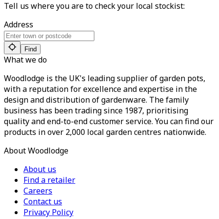
Tell us where you are to check your local stockist:
Address
Find
What we do
Woodlodge is the UK's leading supplier of garden pots,
with a reputation for excellence and expertise in the
design and distribution of gardenware. The family
business has been trading since 1987, prioritising
quality and end-to-end customer service. You can find our
products in over 2,000 local garden centres nationwide.
About Woodlodge
About us
Find a retailer
Careers
Contact us
Privacy Policy