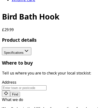
Bird Bath Hook
£29.99
Product details
Specifications
Where to buy
Tell us where you are to check your local stockist:
Address
Find
What we do