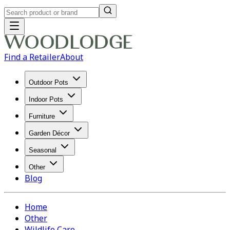
Find a Retailer
About
Outdoor Pots
Indoor Pots
Furniture
Garden Décor
Seasonal
Other
Blog
Home
Other
Wildlife Care