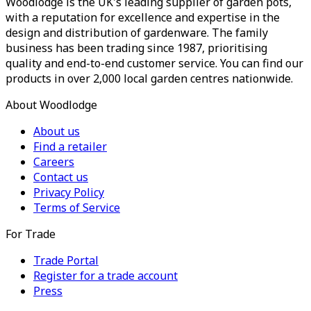
Woodlodge is the UK's leading supplier of garden pots,
with a reputation for excellence and expertise in the
design and distribution of gardenware. The family
business has been trading since 1987, prioritising
quality and end-to-end customer service. You can find our
products in over 2,000 local garden centres nationwide.
About Woodlodge
About us
Find a retailer
Careers
Contact us
Privacy Policy
Terms of Service
For Trade
Trade Portal
Register for a trade account
Press