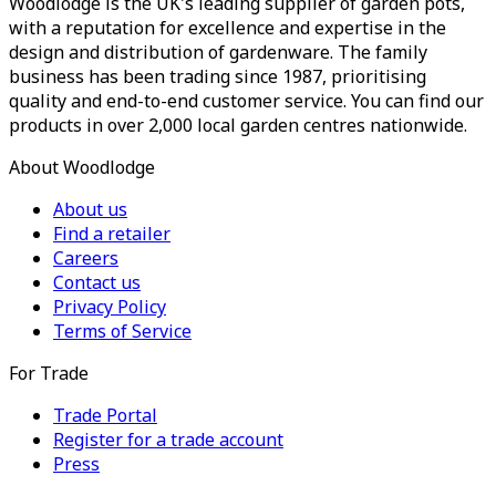
Woodlodge is the UK's leading supplier of garden pots,
with a reputation for excellence and expertise in the
design and distribution of gardenware. The family
business has been trading since 1987, prioritising
quality and end-to-end customer service. You can find our
products in over 2,000 local garden centres nationwide.
About Woodlodge
About us
Find a retailer
Careers
Contact us
Privacy Policy
Terms of Service
For Trade
Trade Portal
Register for a trade account
Press