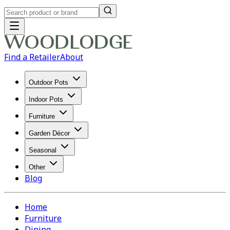
Find a Retailer
About
Outdoor Pots
Indoor Pots
Furniture
Garden Décor
Seasonal
Other
Blog
Home
Furniture
Dining