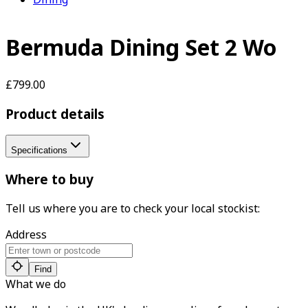
Bermuda Dining Set 2 Wo
£799.00
Product details
Specifications
Where to buy
Tell us where you are to check your local stockist:
Address
Find
What we do