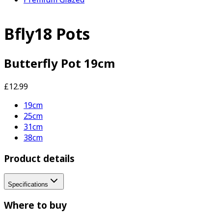
Bfly18 Pots
Butterfly Pot 19cm
£12.99
19cm
25cm
31cm
38cm
Product details
Specifications
Where to buy