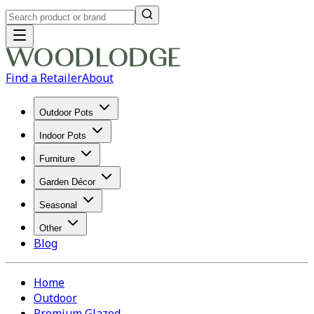
Find a Retailer
About
Outdoor Pots
Indoor Pots
Furniture
Garden Décor
Seasonal
Other
Blog
Home
Outdoor
Premium Glazed