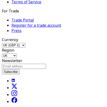
Terms of Service
For Trade
Trade Portal
Register for a trade account
Press
Currency
Region
Newsletter
Subscribe