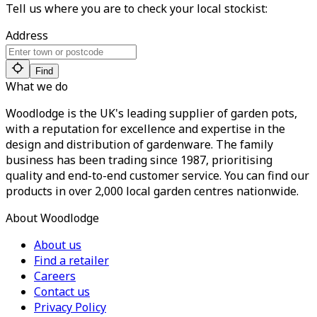
Tell us where you are to check your local stockist:
Address
Find
What we do
Woodlodge is the UK's leading supplier of garden pots,
with a reputation for excellence and expertise in the
design and distribution of gardenware. The family
business has been trading since 1987, prioritising
quality and end-to-end customer service. You can find our
products in over 2,000 local garden centres nationwide.
About Woodlodge
About us
Find a retailer
Careers
Contact us
Privacy Policy