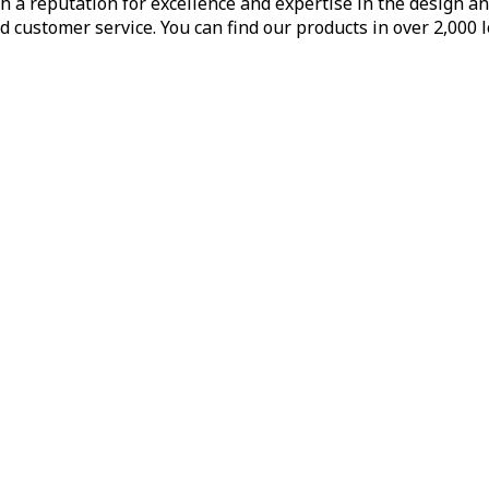
h a reputation for excellence and expertise in the design a
d customer service. You can find our products in over 2,000 