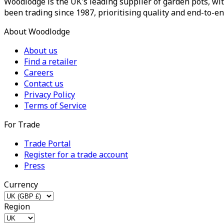
Woodlodge is the UK's leading supplier of garden pots, wit
been trading since 1987, prioritising quality and end-to-en
About Woodlodge
About us
Find a retailer
Careers
Contact us
Privacy Policy
Terms of Service
For Trade
Trade Portal
Register for a trade account
Press
Currency
Region