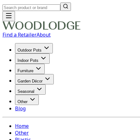
Find a Retailer
About
Outdoor Pots
Indoor Pots
Furniture
Garden Décor
Seasonal
Other
Blog
Home
Other
Plastic