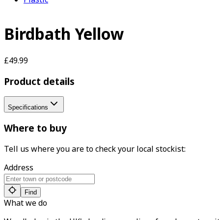
Birdbath Yellow
£49.99
Product details
Specifications
Where to buy
Tell us where you are to check your local stockist:
Address
Find
What we do