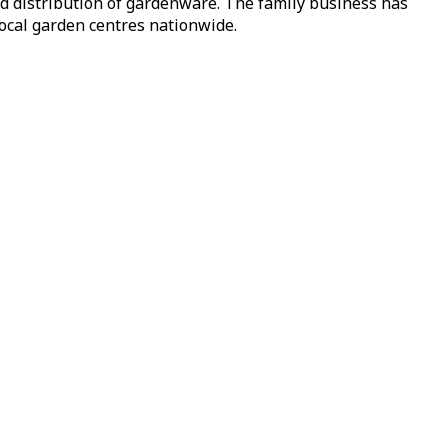
nd distribution of gardenware. The family business has
local garden centres nationwide.