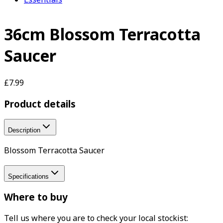
36cm Blossom Terracotta
Saucer
£7.99
Product details
Description
Blossom Terracotta Saucer
Specifications
Where to buy
Tell us where you are to check your local stockist: