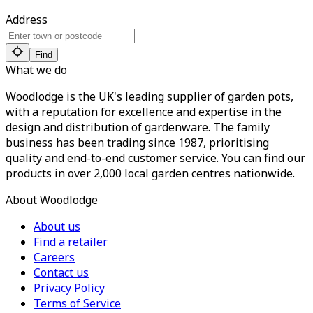
Address
Find
What we do
Woodlodge is the UK's leading supplier of garden pots,
with a reputation for excellence and expertise in the
design and distribution of gardenware. The family
business has been trading since 1987, prioritising
quality and end-to-end customer service. You can find our
products in over 2,000 local garden centres nationwide.
About Woodlodge
About us
Find a retailer
Careers
Contact us
Privacy Policy
Terms of Service