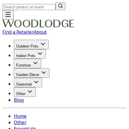
Find a Retailer
About
Outdoor Pots
Indoor Pots
Furniture
Garden Décor
Seasonal
Other
Blog
Home
Other
Essentials