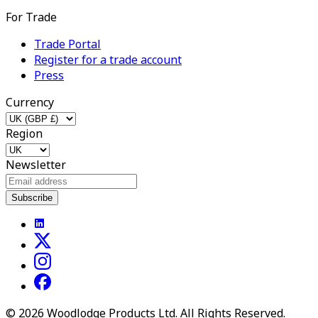
For Trade
Trade Portal
Register for a trade account
Press
Currency
Region
Newsletter
Subscribe
©
2026
Woodlodge Products Ltd. All Rights Reserved.