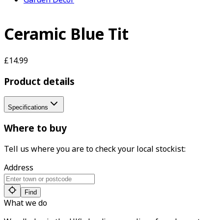
Ceramic Blue Tit
£14.99
Product details
Specifications
Where to buy
Tell us where you are to check your local stockist:
Address
Find
What we do