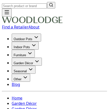
Find a Retailer
About
Outdoor Pots
Indoor Pots
Furniture
Garden Décor
Seasonal
Other
Blog
Home
Garden Décor
Garden Décor