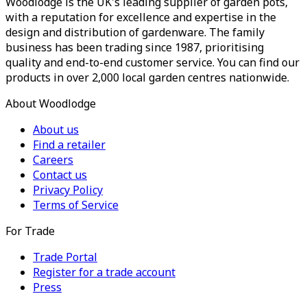
Woodlodge is the UK's leading supplier of garden pots,
with a reputation for excellence and expertise in the
design and distribution of gardenware. The family
business has been trading since 1987, prioritising
quality and end-to-end customer service. You can find our
products in over 2,000 local garden centres nationwide.
About Woodlodge
About us
Find a retailer
Careers
Contact us
Privacy Policy
Terms of Service
For Trade
Trade Portal
Register for a trade account
Press