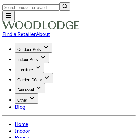
Find a Retailer
About
Outdoor Pots
Indoor Pots
Furniture
Garden Décor
Seasonal
Other
Blog
Home
Indoor
Bonsai