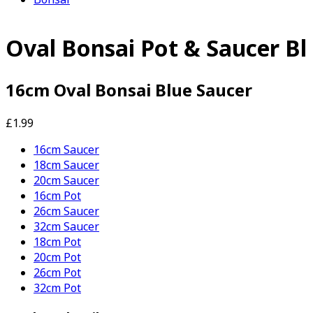
Oval Bonsai Pot & Saucer Bl
16cm Oval Bonsai Blue Saucer
£1.99
16cm Saucer
18cm Saucer
20cm Saucer
16cm Pot
26cm Saucer
32cm Saucer
18cm Pot
20cm Pot
26cm Pot
32cm Pot