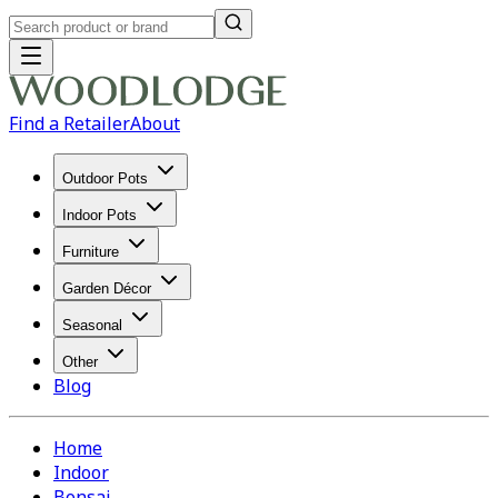
Find a Retailer
About
Outdoor Pots
Indoor Pots
Furniture
Garden Décor
Seasonal
Other
Blog
Home
Indoor
Bonsai