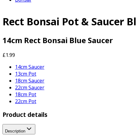
Rect Bonsai Pot & Saucer Bl
14cm Rect Bonsai Blue Saucer
£1.99
14cm Saucer
13cm Pot
18cm Saucer
22cm Saucer
18cm Pot
22cm Pot
Product details
Description