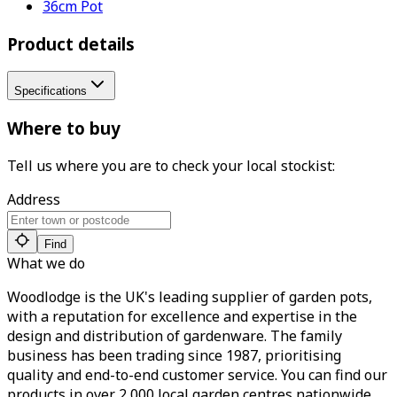
36cm Pot
Product details
Specifications
Where to buy
Tell us where you are to check your local stockist:
Address
Find
What we do
Woodlodge is the UK's leading supplier of garden pots,
with a reputation for excellence and expertise in the
design and distribution of gardenware. The family
business has been trading since 1987, prioritising
quality and end-to-end customer service. You can find our
products in over 2,000 local garden centres nationwide.