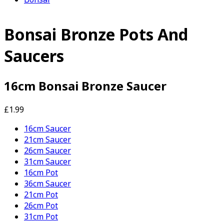
Bonsai Bronze Pots And
Saucers
16cm Bonsai Bronze Saucer
£1.99
16cm Saucer
21cm Saucer
26cm Saucer
31cm Saucer
16cm Pot
36cm Saucer
21cm Pot
26cm Pot
31cm Pot