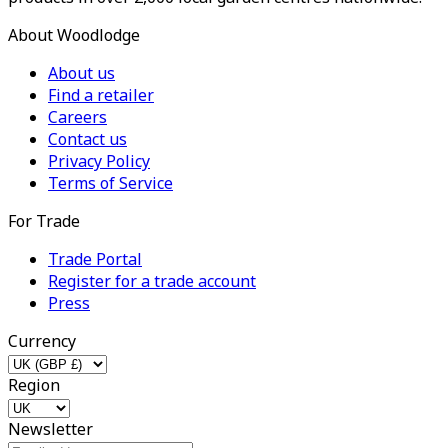
About Woodlodge
About us
Find a retailer
Careers
Contact us
Privacy Policy
Terms of Service
For Trade
Trade Portal
Register for a trade account
Press
Currency
Region
Newsletter