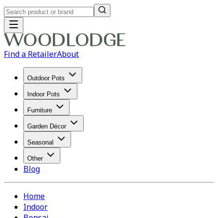
Find a Retailer
About
Outdoor Pots
Indoor Pots
Furniture
Garden Décor
Seasonal
Other
Blog
Home
Indoor
Bonsai