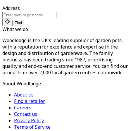
Address
Find
What we do
Woodlodge is the UK's leading supplier of garden pots,
with a reputation for excellence and expertise in the
design and distribution of gardenware. The family
business has been trading since 1987, prioritising
quality and end-to-end customer service. You can find our
products in over 2,000 local garden centres nationwide.
About Woodlodge
About us
Find a retailer
Careers
Contact us
Privacy Policy
Terms of Service