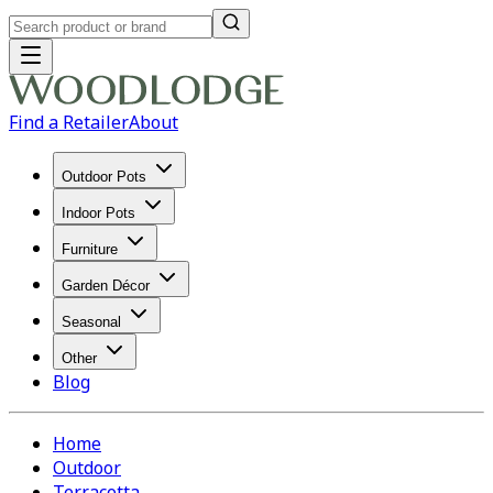
Find a Retailer
About
Outdoor Pots
Indoor Pots
Furniture
Garden Décor
Seasonal
Other
Blog
Home
Outdoor
Terracotta