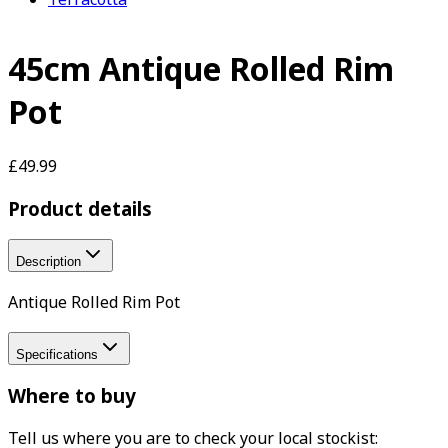
45cm Antique Rolled Rim
Pot
£49.99
Product details
Description
Antique Rolled Rim Pot
Specifications
Where to buy
Tell us where you are to check your local stockist: