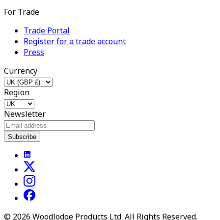
For Trade
Trade Portal
Register for a trade account
Press
Currency
Region
Newsletter
Subscribe
©
2026
Woodlodge Products Ltd. All Rights Reserved.