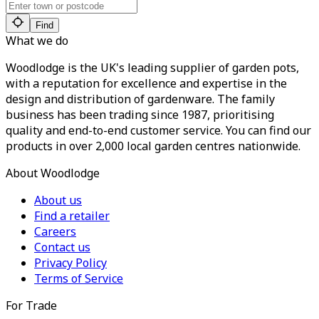
Find
What we do
Woodlodge is the UK's leading supplier of garden pots,
with a reputation for excellence and expertise in the
design and distribution of gardenware. The family
business has been trading since 1987, prioritising
quality and end-to-end customer service. You can find our
products in over 2,000 local garden centres nationwide.
About Woodlodge
About us
Find a retailer
Careers
Contact us
Privacy Policy
Terms of Service
For Trade