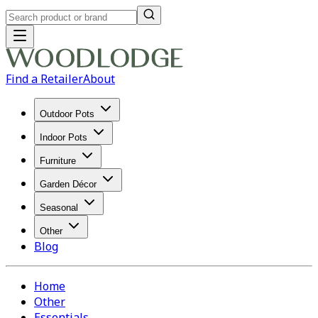
Find a Retailer
About
Outdoor Pots
Indoor Pots
Furniture
Garden Décor
Seasonal
Other
Blog
Home
Other
Essentials