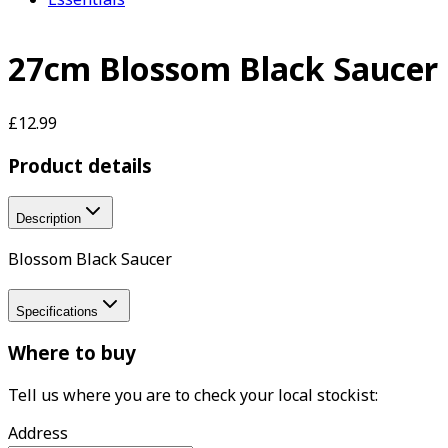
27cm Blossom Black Saucer
£12.99
Product details
Description
Blossom Black Saucer
Specifications
Where to buy
Tell us where you are to check your local stockist:
Address