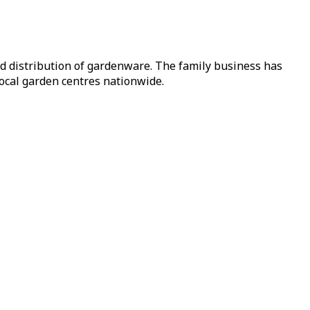
nd distribution of gardenware. The family business has
local garden centres nationwide.