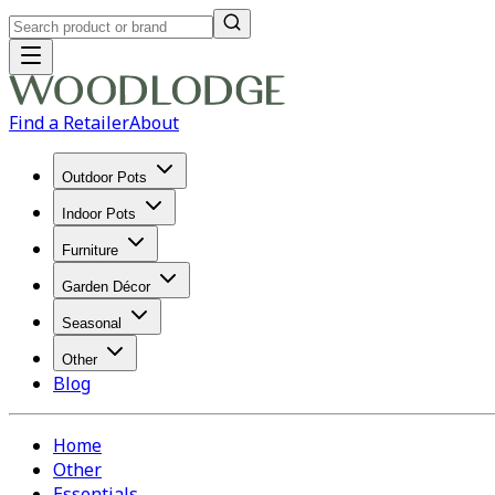
Find a Retailer
About
Outdoor Pots
Indoor Pots
Furniture
Garden Décor
Seasonal
Other
Blog
Home
Other
Essentials