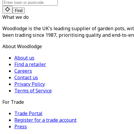
Find
What we do
Woodlodge is the UK's leading supplier of garden pots, wit
been trading since 1987, prioritising quality and end-to-en
About Woodlodge
About us
Find a retailer
Careers
Contact us
Privacy Policy
Terms of Service
For Trade
Trade Portal
Register for a trade account
Press