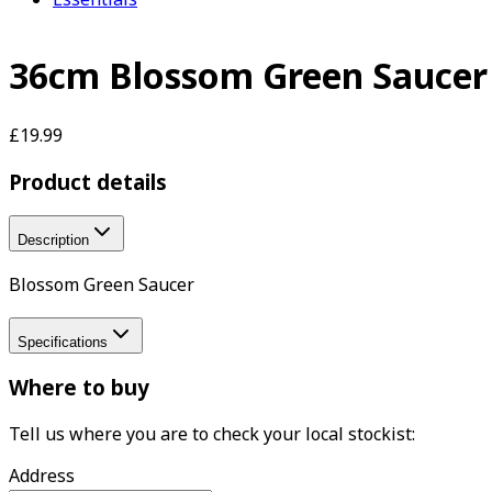
36cm Blossom Green Saucer
£19.99
Product details
Description
Blossom Green Saucer
Specifications
Where to buy
Tell us where you are to check your local stockist:
Address