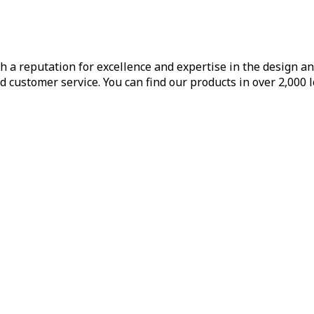
h a reputation for excellence and expertise in the design a
d customer service. You can find our products in over 2,000 