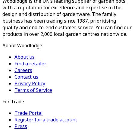
Woodlodge is the UK's leading supplier of garden pots,
with a reputation for excellence and expertise in the
design and distribution of gardenware. The family
business has been trading since 1987, prioritising
quality and end-to-end customer service. You can find our
products in over 2,000 local garden centres nationwide.
About Woodlodge
About us
Find a retailer
Careers
Contact us
Privacy Policy
Terms of Service
For Trade
Trade Portal
Register for a trade account
Press