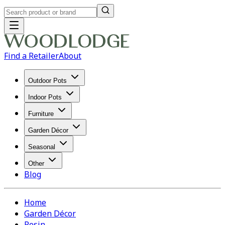
Find a Retailer
About
Outdoor Pots
Indoor Pots
Furniture
Garden Décor
Seasonal
Other
Blog
Home
Garden Décor
Resin