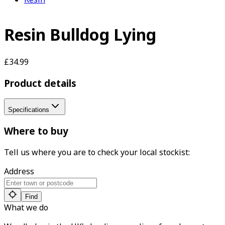
Resin Bulldog Lying
£34.99
Product details
Specifications
Where to buy
Tell us where you are to check your local stockist:
Address
Find
What we do