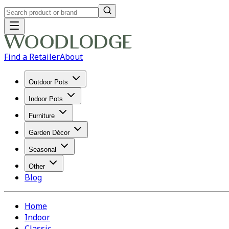
Find a Retailer
About
Outdoor Pots
Indoor Pots
Furniture
Garden Décor
Seasonal
Other
Blog
Home
Indoor
Classic