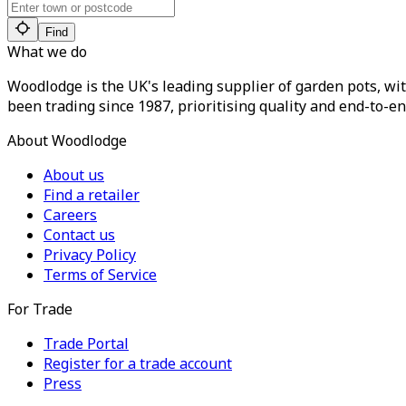
Find
What we do
Woodlodge is the UK's leading supplier of garden pots, wit
been trading since 1987, prioritising quality and end-to-en
About Woodlodge
About us
Find a retailer
Careers
Contact us
Privacy Policy
Terms of Service
For Trade
Trade Portal
Register for a trade account
Press