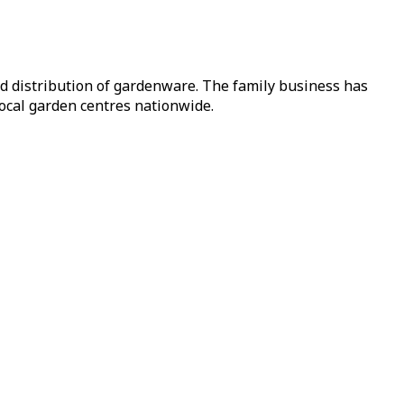
nd distribution of gardenware. The family business has
local garden centres nationwide.