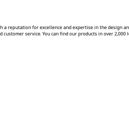
h a reputation for excellence and expertise in the design a
d customer service. You can find our products in over 2,000 