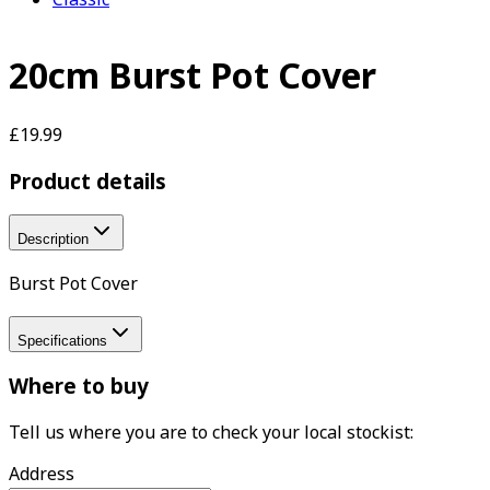
20cm Burst Pot Cover
£19.99
Product details
Description
Burst Pot Cover
Specifications
Where to buy
Tell us where you are to check your local stockist:
Address