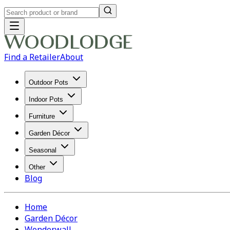
Find a Retailer
About
Outdoor Pots
Indoor Pots
Furniture
Garden Décor
Seasonal
Other
Blog
Home
Garden Décor
Wonderwall