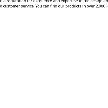
h a reputation for excellence and expertise in the design a
d customer service. You can find our products in over 2,000 