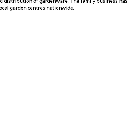
nd distribution of gardenware. The family business has
local garden centres nationwide.