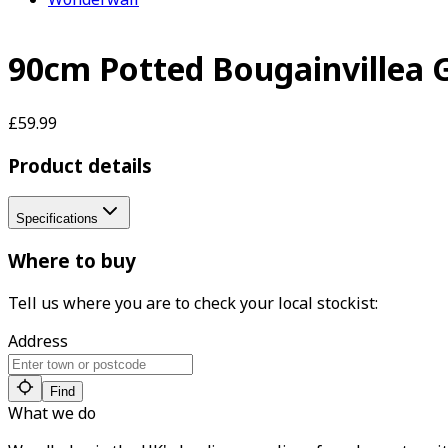
90cm Potted Bougainvillea 
£59.99
Product details
Specifications
Where to buy
Tell us where you are to check your local stockist:
Address
Find
What we do