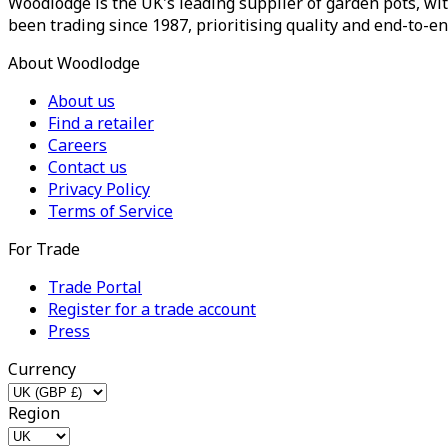
Woodlodge is the UK's leading supplier of garden pots, wit
been trading since 1987, prioritising quality and end-to-en
About Woodlodge
About us
Find a retailer
Careers
Contact us
Privacy Policy
Terms of Service
For Trade
Trade Portal
Register for a trade account
Press
Currency
Region