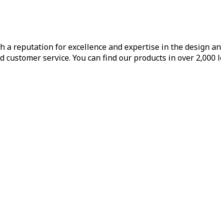
h a reputation for excellence and expertise in the design a
d customer service. You can find our products in over 2,000 