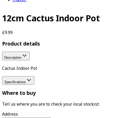
12cm Cactus Indoor Pot
£9.99
Product details
Description
Cactus Indoor Pot
Specifications
Where to buy
Tell us where you are to check your local stockist:
Address