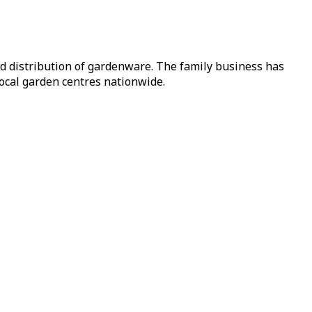
nd distribution of gardenware. The family business has
local garden centres nationwide.