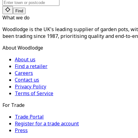
Find
What we do
Woodlodge is the UK's leading supplier of garden pots, wit
been trading since 1987, prioritising quality and end-to-en
About Woodlodge
About us
Find a retailer
Careers
Contact us
Privacy Policy
Terms of Service
For Trade
Trade Portal
Register for a trade account
Press