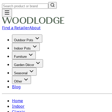
Find a Retailer
About
Outdoor Pots
Indoor Pots
Furniture
Garden Décor
Seasonal
Other
Blog
Home
Indoor
Classic