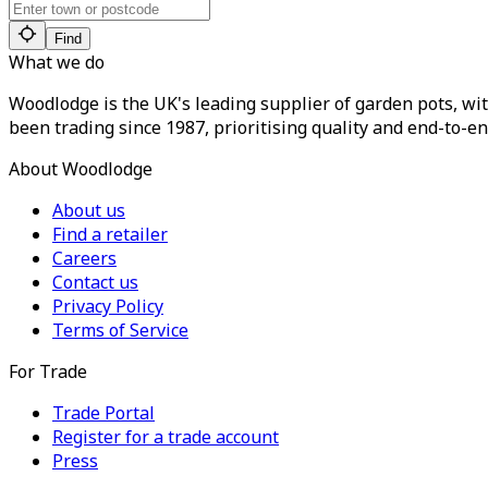
Find
What we do
Woodlodge is the UK's leading supplier of garden pots, wit
been trading since 1987, prioritising quality and end-to-en
About Woodlodge
About us
Find a retailer
Careers
Contact us
Privacy Policy
Terms of Service
For Trade
Trade Portal
Register for a trade account
Press