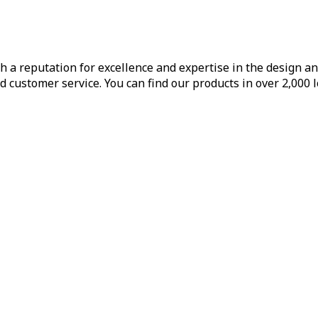
h a reputation for excellence and expertise in the design a
d customer service. You can find our products in over 2,000 