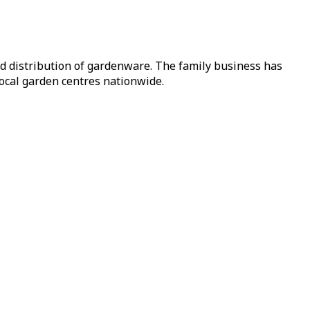
nd distribution of gardenware. The family business has
local garden centres nationwide.