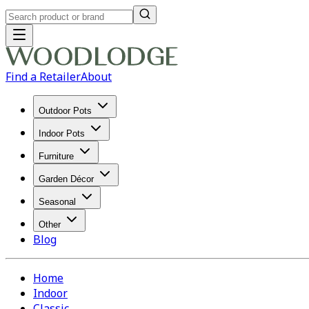
Find a Retailer
About
Outdoor Pots
Indoor Pots
Furniture
Garden Décor
Seasonal
Other
Blog
Home
Indoor
Classic