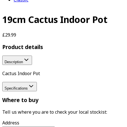
19cm Cactus Indoor Pot
£29.99
Product details
Description
Cactus Indoor Pot
Specifications
Where to buy
Tell us where you are to check your local stockist:
Address