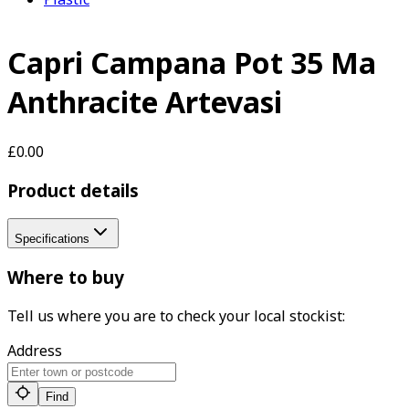
Capri Campana Pot 35 Ma
Anthracite Artevasi
£0.00
Product details
Specifications
Where to buy
Tell us where you are to check your local stockist:
Address
Find