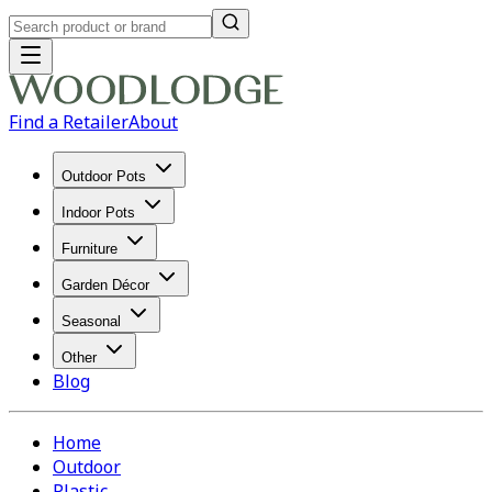
Find a Retailer
About
Outdoor Pots
Indoor Pots
Furniture
Garden Décor
Seasonal
Other
Blog
Home
Outdoor
Plastic