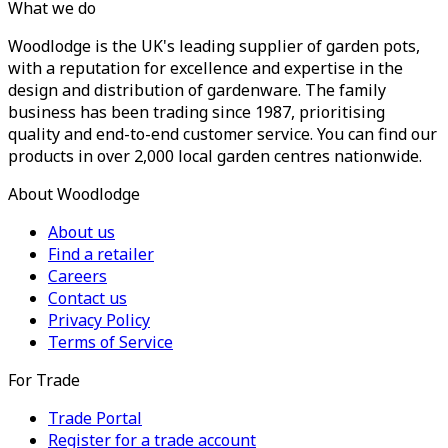
What we do
Woodlodge is the UK's leading supplier of garden pots,
with a reputation for excellence and expertise in the
design and distribution of gardenware. The family
business has been trading since 1987, prioritising
quality and end-to-end customer service. You can find our
products in over 2,000 local garden centres nationwide.
About Woodlodge
About us
Find a retailer
Careers
Contact us
Privacy Policy
Terms of Service
For Trade
Trade Portal
Register for a trade account