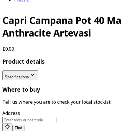
Capri Campana Pot 40 Ma
Anthracite Artevasi
£0.00
Product details
Specifications
Where to buy
Tell us where you are to check your local stockist:
Address
Find