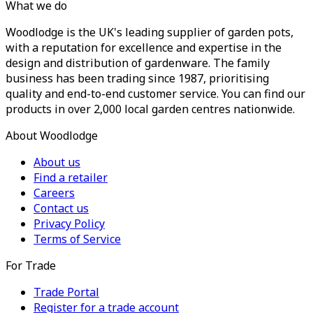
What we do
Woodlodge is the UK's leading supplier of garden pots,
with a reputation for excellence and expertise in the
design and distribution of gardenware. The family
business has been trading since 1987, prioritising
quality and end-to-end customer service. You can find our
products in over 2,000 local garden centres nationwide.
About Woodlodge
About us
Find a retailer
Careers
Contact us
Privacy Policy
Terms of Service
For Trade
Trade Portal
Register for a trade account