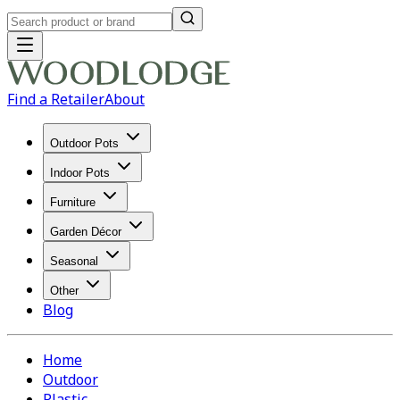
Find a Retailer
About
Outdoor Pots
Indoor Pots
Furniture
Garden Décor
Seasonal
Other
Blog
Home
Outdoor
Plastic