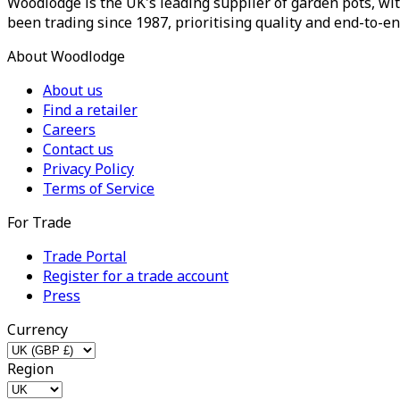
Woodlodge is the UK's leading supplier of garden pots, wit
been trading since 1987, prioritising quality and end-to-en
About Woodlodge
About us
Find a retailer
Careers
Contact us
Privacy Policy
Terms of Service
For Trade
Trade Portal
Register for a trade account
Press
Currency
Region