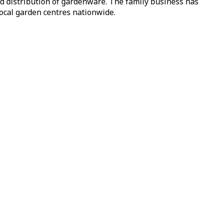
nd distribution of gardenware. The family business has
local garden centres nationwide.