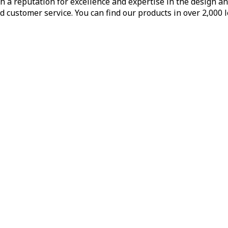
h a reputation for excellence and expertise in the design a
d customer service. You can find our products in over 2,000 