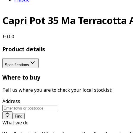
Capri Pot 35 Ma Terracotta 
£0.00
Product details
Specifications
Where to buy
Tell us where you are to check your local stockist:
Address
Find
What we do