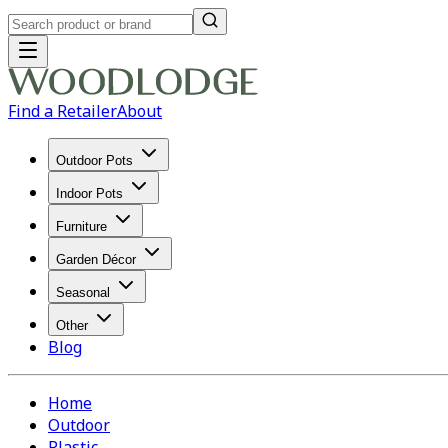
Find a Retailer
About
Outdoor Pots
Indoor Pots
Furniture
Garden Décor
Seasonal
Other
Blog
Home
Outdoor
Plastic