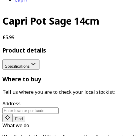
Capri Pot Sage 14cm
£5.99
Product details
Specifications
Where to buy
Tell us where you are to check your local stockist:
Address
Find
What we do