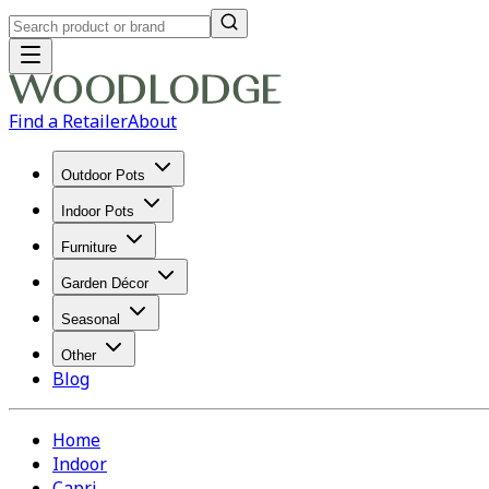
Find a Retailer
About
Outdoor Pots
Indoor Pots
Furniture
Garden Décor
Seasonal
Other
Blog
Home
Indoor
Capri