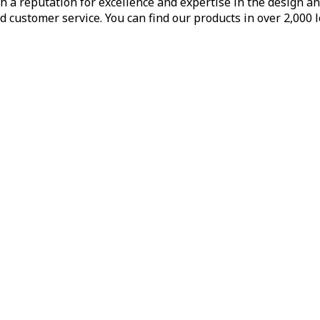
h a reputation for excellence and expertise in the design a
d customer service. You can find our products in over 2,000 