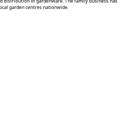
nd distribution of gardenware. The family business has
local garden centres nationwide.