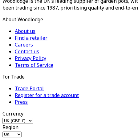
Woodlodge is the UK's leading supplier of garden pots, wit
been trading since 1987, prioritising quality and end-to-en
About Woodlodge
About us
Find a retailer
Careers
Contact us
Privacy Policy
Terms of Service
For Trade
Trade Portal
Register for a trade account
Press
Currency
Region