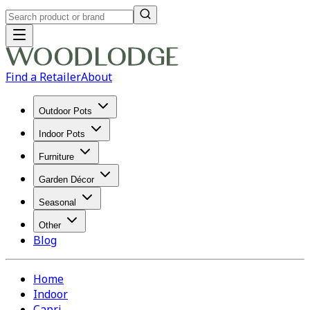
Find a Retailer
About
Outdoor Pots
Indoor Pots
Furniture
Garden Décor
Seasonal
Other
Blog
Home
Indoor
Capri