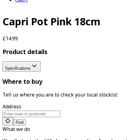
Capri Pot Pink 18cm
£14.99
Product details
Specifications
Where to buy
Tell us where you are to check your local stockist:
Address
Find
What we do