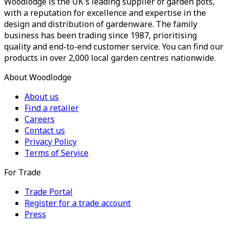
Woodlodge is the UK's leading supplier of garden pots,
with a reputation for excellence and expertise in the
design and distribution of gardenware. The family
business has been trading since 1987, prioritising
quality and end-to-end customer service. You can find our
products in over 2,000 local garden centres nationwide.
About Woodlodge
About us
Find a retailer
Careers
Contact us
Privacy Policy
Terms of Service
For Trade
Trade Portal
Register for a trade account
Press