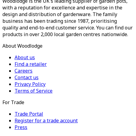
Woodlodge is the UK's leading supplier of garden pots,
with a reputation for excellence and expertise in the
design and distribution of gardenware. The family
business has been trading since 1987, prioritising
quality and end-to-end customer service. You can find our
products in over 2,000 local garden centres nationwide.
About Woodlodge
About us
Find a retailer
Careers
Contact us
Privacy Policy
Terms of Service
For Trade
Trade Portal
Register for a trade account
Press