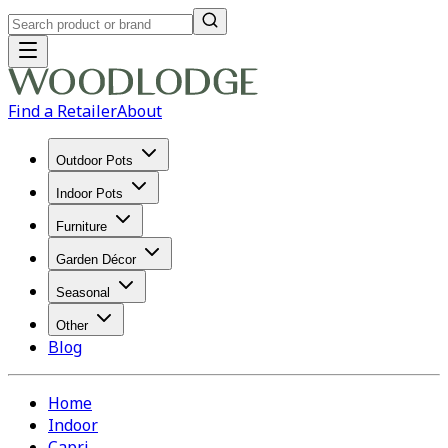
Find a Retailer
About
Outdoor Pots
Indoor Pots
Furniture
Garden Décor
Seasonal
Other
Blog
Home
Indoor
Capri