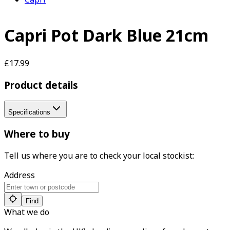
Capri Pot Dark Blue 21cm
£17.99
Product details
Specifications
Where to buy
Tell us where you are to check your local stockist:
Address
Find
What we do