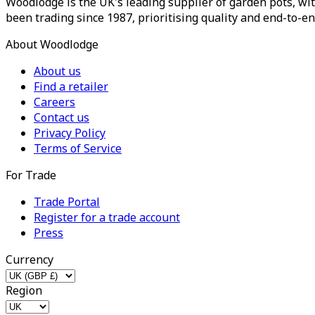
Woodlodge is the UK's leading supplier of garden pots, wit
been trading since 1987, prioritising quality and end-to-en
About Woodlodge
About us
Find a retailer
Careers
Contact us
Privacy Policy
Terms of Service
For Trade
Trade Portal
Register for a trade account
Press
Currency
Region