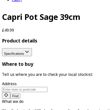
Capri Pot Sage 39cm
£49.99
Product details
Specifications
Where to buy
Tell us where you are to check your local stockist:
Address
Find
What we do