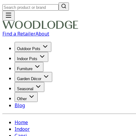
Find a Retailer
About
Outdoor Pots
Indoor Pots
Furniture
Garden Décor
Seasonal
Other
Blog
Home
Indoor
Capri