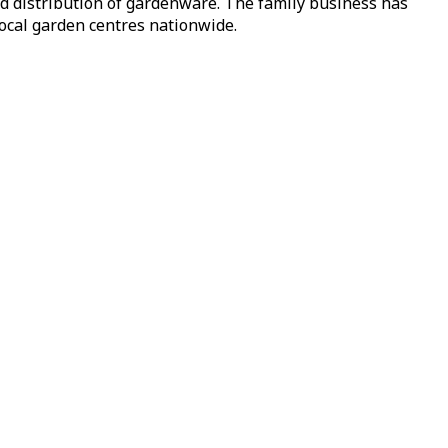
nd distribution of gardenware. The family business has
local garden centres nationwide.