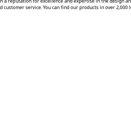
h a reputation for excellence and expertise in the design a
d customer service. You can find our products in over 2,000 