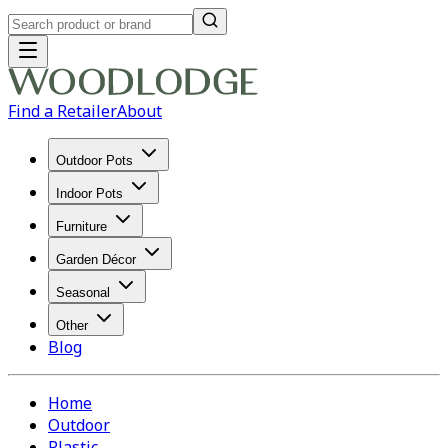
Find a Retailer
About
Outdoor Pots
Indoor Pots
Furniture
Garden Décor
Seasonal
Other
Blog
Home
Outdoor
Plastic