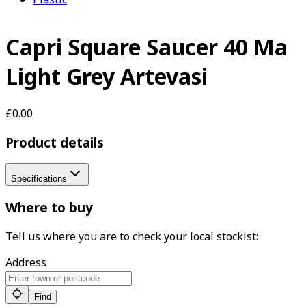
Capri Square Saucer 40 Ma
Light Grey Artevasi
£0.00
Product details
Specifications
Where to buy
Tell us where you are to check your local stockist:
Address
Find