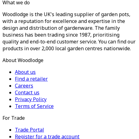
What we do
Woodlodge is the UK's leading supplier of garden pots,
with a reputation for excellence and expertise in the
design and distribution of gardenware. The family
business has been trading since 1987, prioritising
quality and end-to-end customer service. You can find our
products in over 2,000 local garden centres nationwide.
About Woodlodge
About us
Find a retailer
Careers
Contact us
Privacy Policy
Terms of Service
For Trade
Trade Portal
Register for a trade account