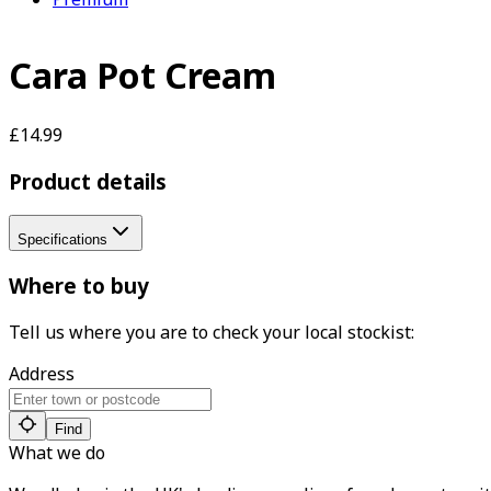
Cara Pot Cream
£14.99
Product details
Specifications
Where to buy
Tell us where you are to check your local stockist:
Address
Find
What we do