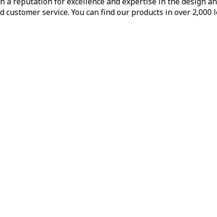
h a reputation for excellence and expertise in the design a
d customer service. You can find our products in over 2,000 