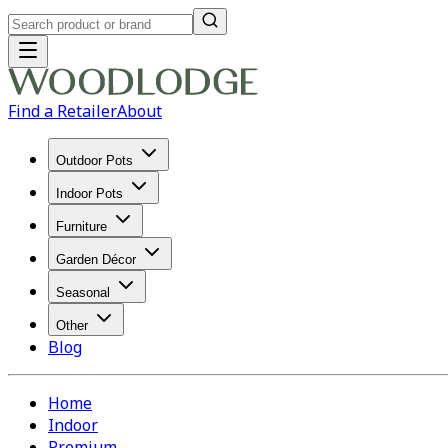
Find a Retailer
About
Outdoor Pots
Indoor Pots
Furniture
Garden Décor
Seasonal
Other
Blog
Home
Indoor
Premium