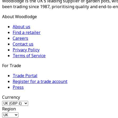
Woodlodge is the UK's leading supplier of garden pots, wit
been trading since 1987, prioritising quality and end-to-en
About Woodlodge
About us
Find a retailer
Careers
Contact us
Privacy Policy
Terms of Service
For Trade
Trade Portal
Register for a trade account
Press
Currency
Region