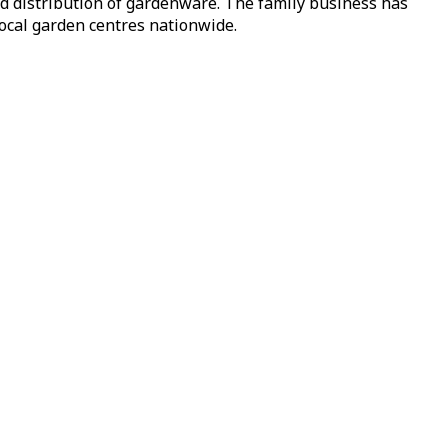
nd distribution of gardenware. The family business has
local garden centres nationwide.