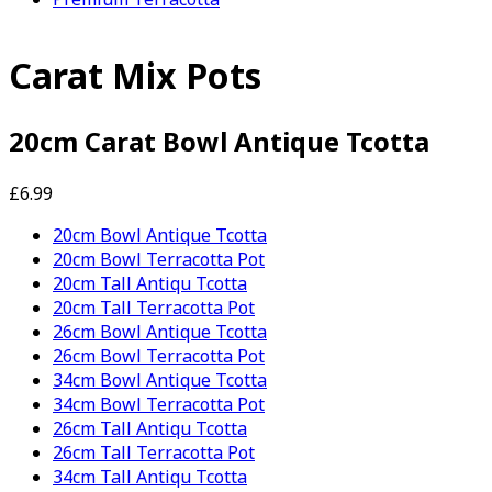
Carat Mix Pots
20cm Carat Bowl Antique Tcotta
£6.99
20cm Bowl Antique Tcotta
20cm Bowl Terracotta Pot
20cm Tall Antiqu Tcotta
20cm Tall Terracotta Pot
26cm Bowl Antique Tcotta
26cm Bowl Terracotta Pot
34cm Bowl Antique Tcotta
34cm Bowl Terracotta Pot
26cm Tall Antiqu Tcotta
26cm Tall Terracotta Pot
34cm Tall Antiqu Tcotta