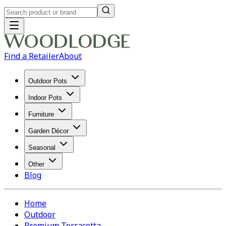
Find a Retailer
About
Outdoor Pots
Indoor Pots
Furniture
Garden Décor
Seasonal
Other
Blog
Home
Outdoor
Premium Terracotta