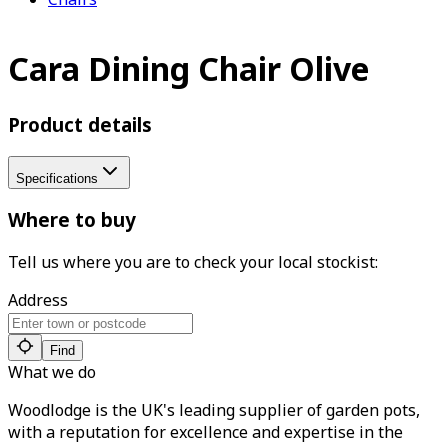
Cara Dining Chair Olive
Product details
Specifications
Where to buy
Tell us where you are to check your local stockist:
Address
Find
What we do
Woodlodge is the UK's leading supplier of garden pots,
with a reputation for excellence and expertise in the