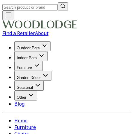
Find a Retailer
About
Outdoor Pots
Indoor Pots
Furniture
Garden Décor
Seasonal
Other
Blog
Home
Furniture
Chairs