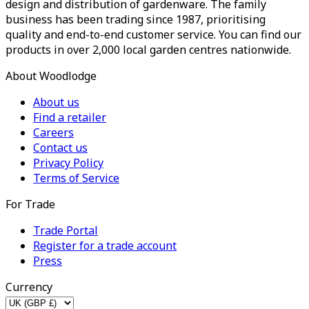
design and distribution of gardenware. The family
business has been trading since 1987, prioritising
quality and end-to-end customer service. You can find our
products in over 2,000 local garden centres nationwide.
About Woodlodge
About us
Find a retailer
Careers
Contact us
Privacy Policy
Terms of Service
For Trade
Trade Portal
Register for a trade account
Press
Currency