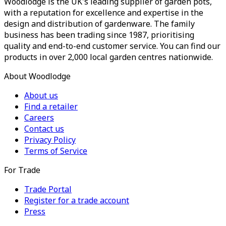
Woodlodge is the UK's leading supplier of garden pots,
with a reputation for excellence and expertise in the
design and distribution of gardenware. The family
business has been trading since 1987, prioritising
quality and end-to-end customer service. You can find our
products in over 2,000 local garden centres nationwide.
About Woodlodge
About us
Find a retailer
Careers
Contact us
Privacy Policy
Terms of Service
For Trade
Trade Portal
Register for a trade account
Press