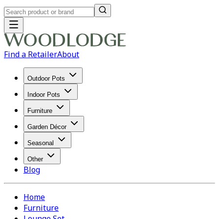
Find a Retailer
About
Outdoor Pots
Indoor Pots
Furniture
Garden Décor
Seasonal
Other
Blog
Home
Furniture
Lounge Set