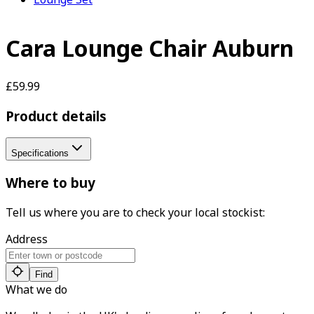
Cara Lounge Chair Auburn
£59.99
Product details
Specifications
Where to buy
Tell us where you are to check your local stockist:
Address
Find
What we do