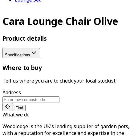
Cara Lounge Chair Olive
Product details
Specifications
Where to buy
Tell us where you are to check your local stockist:
Address
Find
What we do
Woodlodge is the UK's leading supplier of garden pots,
with a reputation for excellence and expertise in the