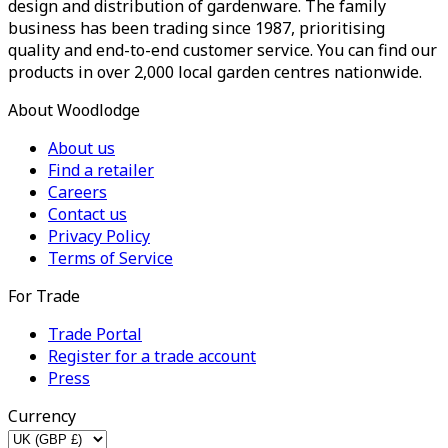
design and distribution of gardenware. The family
business has been trading since 1987, prioritising
quality and end-to-end customer service. You can find our
products in over 2,000 local garden centres nationwide.
About Woodlodge
About us
Find a retailer
Careers
Contact us
Privacy Policy
Terms of Service
For Trade
Trade Portal
Register for a trade account
Press
Currency