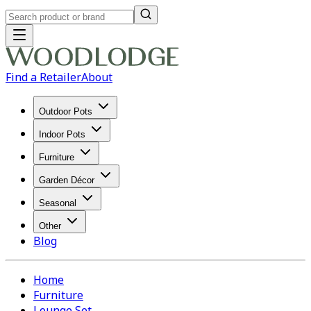
Find a Retailer
About
Outdoor Pots
Indoor Pots
Furniture
Garden Décor
Seasonal
Other
Blog
Home
Furniture
Lounge Set