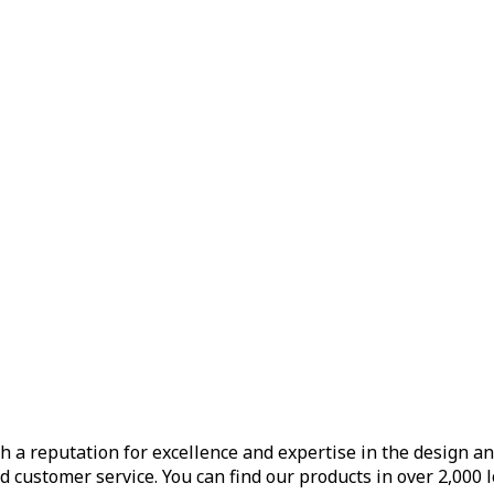
h a reputation for excellence and expertise in the design a
d customer service. You can find our products in over 2,000 