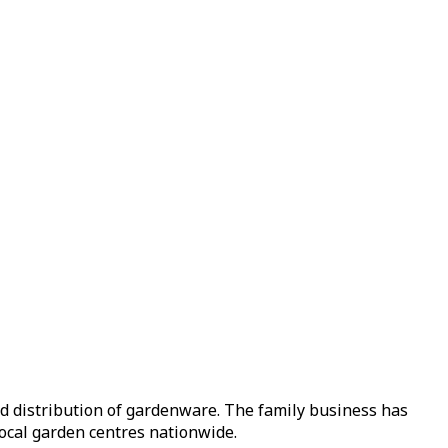
nd distribution of gardenware. The family business has
local garden centres nationwide.