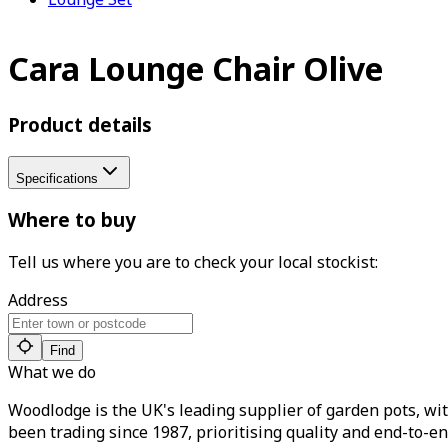
Cara Lounge Chair Olive
Product details
Specifications
Where to buy
Tell us where you are to check your local stockist:
Address
Find
What we do
Woodlodge is the UK's leading supplier of garden pots, wit
been trading since 1987, prioritising quality and end-to-en