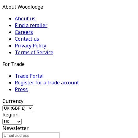
About Woodlodge
About us
Find a retailer
Careers
Contact us
Privacy Policy
Terms of Service
For Trade
Trade Portal
Register for a trade account
Press
Currency
Region
Newsletter