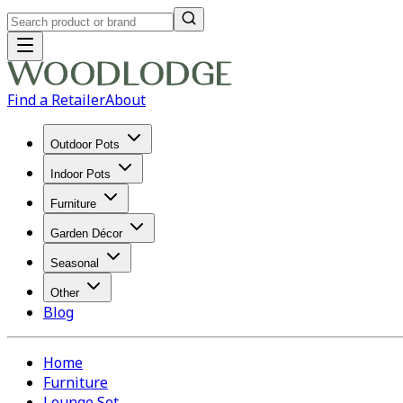
Find a Retailer
About
Outdoor Pots
Indoor Pots
Furniture
Garden Décor
Seasonal
Other
Blog
Home
Furniture
Lounge Set