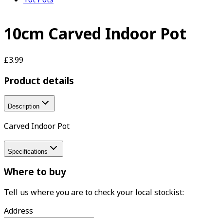
10cm Carved Indoor Pot
£3.99
Product details
Description
Carved Indoor Pot
Specifications
Where to buy
Tell us where you are to check your local stockist:
Address