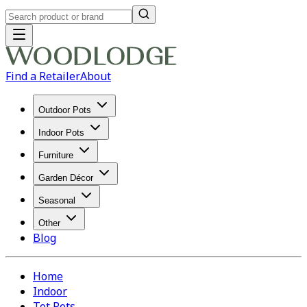
Find a Retailer
About
Outdoor Pots
Indoor Pots
Furniture
Garden Décor
Seasonal
Other
Blog
Home
Indoor
Tot Pots