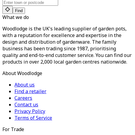
Find
What we do
Woodlodge is the UK's leading supplier of garden pots,
with a reputation for excellence and expertise in the
design and distribution of gardenware. The family
business has been trading since 1987, prioritising
quality and end-to-end customer service. You can find our
products in over 2,000 local garden centres nationwide.
About Woodlodge
About us
Find a retailer
Careers
Contact us
Privacy Policy
Terms of Service
For Trade