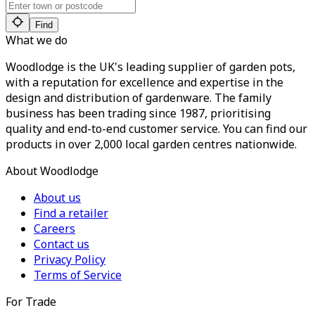
Find
What we do
Woodlodge is the UK's leading supplier of garden pots,
with a reputation for excellence and expertise in the
design and distribution of gardenware. The family
business has been trading since 1987, prioritising
quality and end-to-end customer service. You can find our
products in over 2,000 local garden centres nationwide.
About Woodlodge
About us
Find a retailer
Careers
Contact us
Privacy Policy
Terms of Service
For Trade