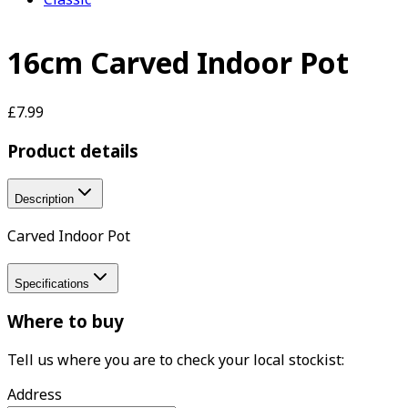
16cm Carved Indoor Pot
£7.99
Product details
Description
Carved Indoor Pot
Specifications
Where to buy
Tell us where you are to check your local stockist:
Address