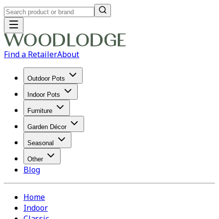
Find a Retailer
About
Outdoor Pots
Indoor Pots
Furniture
Garden Décor
Seasonal
Other
Blog
Home
Indoor
Classic