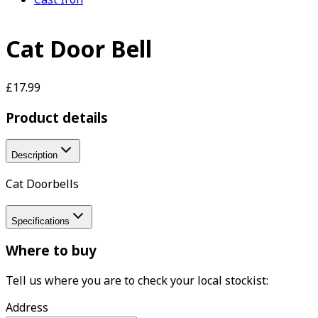
Cat Door Bell
£17.99
Product details
Description
Cat Doorbells
Specifications
Where to buy
Tell us where you are to check your local stockist:
Address