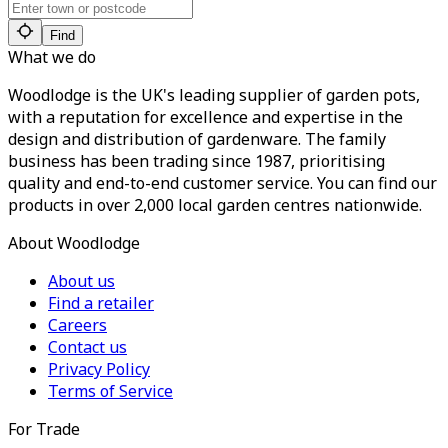
Find
What we do
Woodlodge is the UK's leading supplier of garden pots,
with a reputation for excellence and expertise in the
design and distribution of gardenware. The family
business has been trading since 1987, prioritising
quality and end-to-end customer service. You can find our
products in over 2,000 local garden centres nationwide.
About Woodlodge
About us
Find a retailer
Careers
Contact us
Privacy Policy
Terms of Service
For Trade