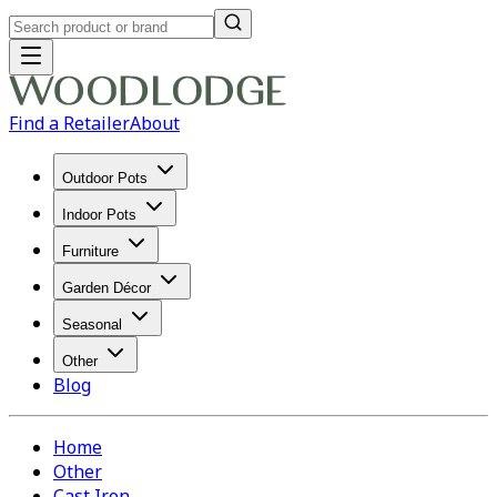
Find a Retailer
About
Outdoor Pots
Indoor Pots
Furniture
Garden Décor
Seasonal
Other
Blog
Home
Other
Cast Iron