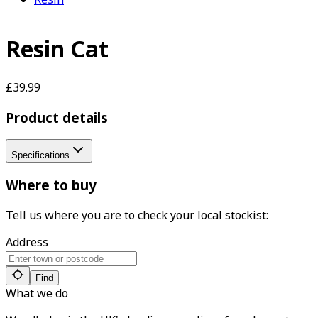
Resin Cat
£39.99
Product details
Specifications
Where to buy
Tell us where you are to check your local stockist:
Address
Find
What we do