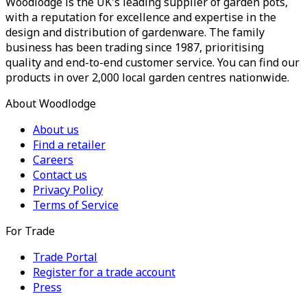
Woodlodge is the UK's leading supplier of garden pots,
with a reputation for excellence and expertise in the
design and distribution of gardenware. The family
business has been trading since 1987, prioritising
quality and end-to-end customer service. You can find our
products in over 2,000 local garden centres nationwide.
About Woodlodge
About us
Find a retailer
Careers
Contact us
Privacy Policy
Terms of Service
For Trade
Trade Portal
Register for a trade account
Press