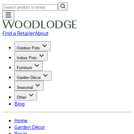
Find a Retailer
About
Outdoor Pots
Indoor Pots
Furniture
Garden Décor
Seasonal
Other
Blog
Home
Garden Décor
Resin