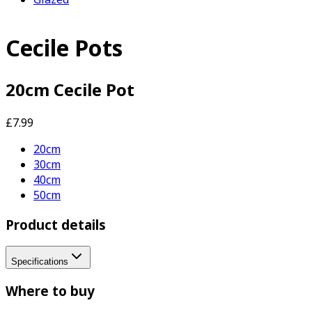
Cecile Pots
20cm Cecile Pot
£7.99
20cm
30cm
40cm
50cm
Product details
Specifications
Where to buy