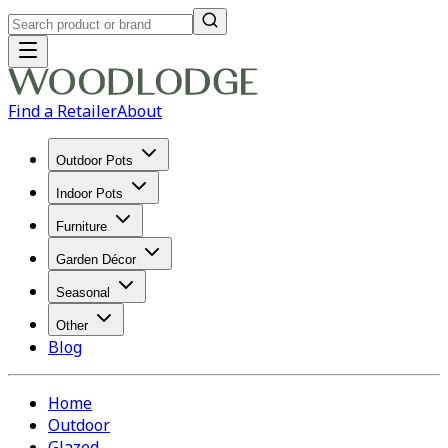
Find a Retailer
About
Outdoor Pots
Indoor Pots
Furniture
Garden Décor
Seasonal
Other
Blog
Home
Outdoor
Glazed