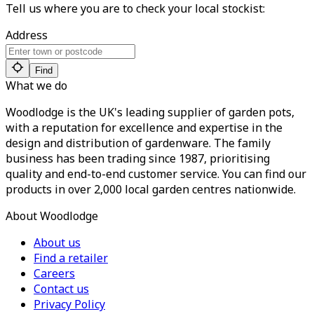
Tell us where you are to check your local stockist:
Address
Find
What we do
Woodlodge is the UK's leading supplier of garden pots,
with a reputation for excellence and expertise in the
design and distribution of gardenware. The family
business has been trading since 1987, prioritising
quality and end-to-end customer service. You can find our
products in over 2,000 local garden centres nationwide.
About Woodlodge
About us
Find a retailer
Careers
Contact us
Privacy Policy