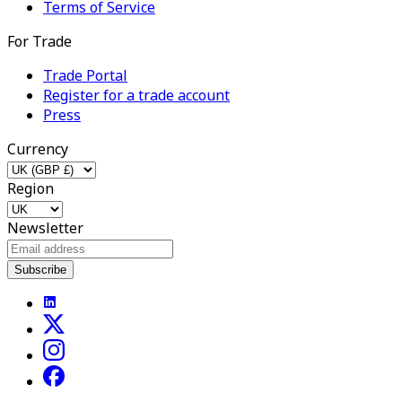
Terms of Service
For Trade
Trade Portal
Register for a trade account
Press
Currency
Region
Newsletter
Subscribe