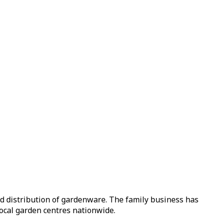
nd distribution of gardenware. The family business has
local garden centres nationwide.