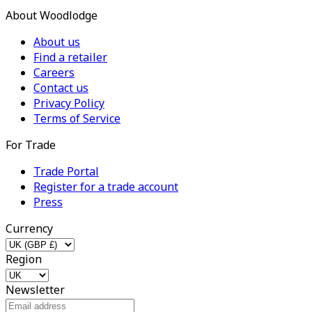
About Woodlodge
About us
Find a retailer
Careers
Contact us
Privacy Policy
Terms of Service
For Trade
Trade Portal
Register for a trade account
Press
Currency
Region
Newsletter