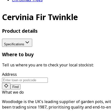
Cervinia Fir Twinkle
Product details
Specifications
Where to buy
Tell us where you are to check your local stockist:
Address
Find
What we do
Woodlodge is the UK's leading supplier of garden pots, wit
been trading since 1987, prioritising quality and end-to-en