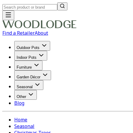
Find a Retailer
About
Outdoor Pots
Indoor Pots
Furniture
Garden Décor
Seasonal
Other
Blog
Home
Seasonal
Christmas Trees