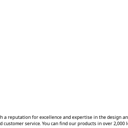
h a reputation for excellence and expertise in the design a
d customer service. You can find our products in over 2,000 