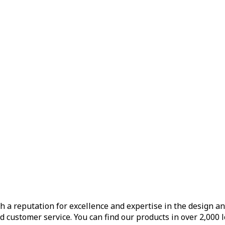
h a reputation for excellence and expertise in the design a
d customer service. You can find our products in over 2,000 