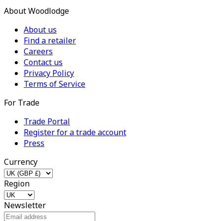
About Woodlodge
About us
Find a retailer
Careers
Contact us
Privacy Policy
Terms of Service
For Trade
Trade Portal
Register for a trade account
Press
Currency
Region
Newsletter