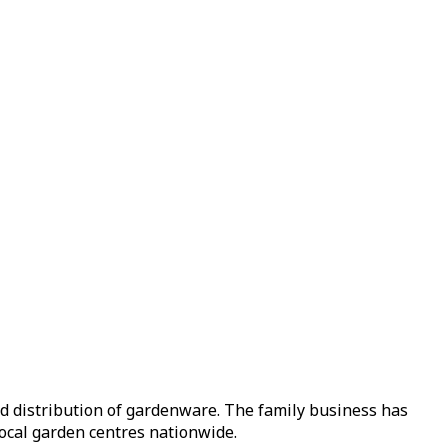
nd distribution of gardenware. The family business has
local garden centres nationwide.