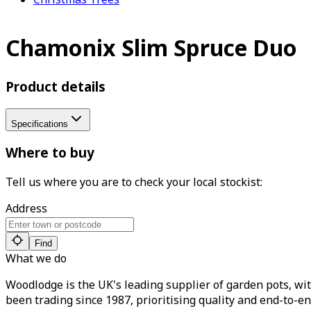
Chamonix Slim Spruce Duo
Product details
Specifications
Where to buy
Tell us where you are to check your local stockist:
Address
Find
What we do
Woodlodge is the UK's leading supplier of garden pots, wit
been trading since 1987, prioritising quality and end-to-en