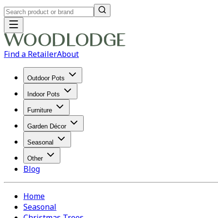
Find a Retailer
About
Outdoor Pots
Indoor Pots
Furniture
Garden Décor
Seasonal
Other
Blog
Home
Seasonal
Christmas Trees